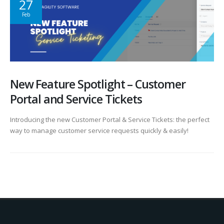
27
Feb
New Feature Spotlight – Customer
Portal and Service Tickets
Introducing the new Customer Portal & Service Tickets: the perfect
way to manage customer service requests quickly & easily!