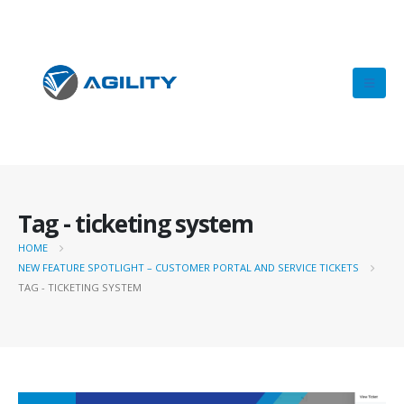
Tag - ticketing system
HOME
NEW FEATURE SPOTLIGHT – CUSTOMER PORTAL AND SERVICE TICKETS
TAG -
TICKETING SYSTEM