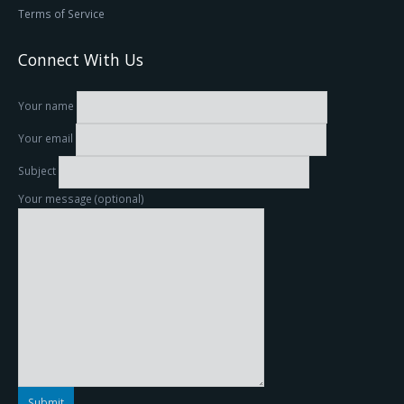
Terms of Service
Connect With Us
Your name
Your email
Subject
Your message (optional)