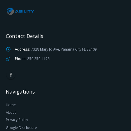
Contact Details
Address:
7328 Mary Jo Ave, Panama City FL 32409
Phone:
850.250.1196
Navigations
Home
About
Privacy Policy
Google Disclosure