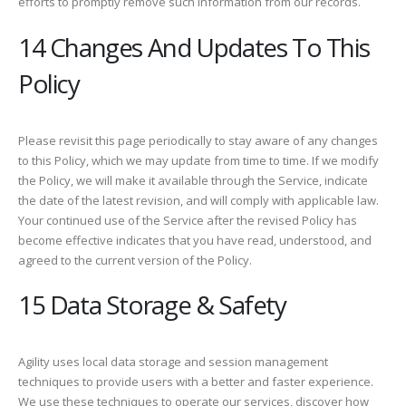
efforts to promptly remove such information from our records.
14 Changes And Updates To This
Policy
Please revisit this page periodically to stay aware of any changes
to this Policy, which we may update from time to time. If we modify
the Policy, we will make it available through the Service, indicate
the date of the latest revision, and will comply with applicable law.
Your continued use of the Service after the revised Policy has
become effective indicates that you have read, understood, and
agreed to the current version of the Policy.
15 Data Storage & Safety
Agility uses local data storage and session management
techniques to provide users with a better and faster experience.
We use these techniques to operate our services, discover how