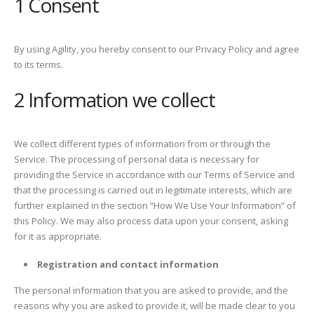
1 Consent
By using Agility, you hereby consent to our Privacy Policy and agree
to its terms.
2 Information we collect
We collect different types of information from or through the
Service. The processing of personal data is necessary for
providing the Service in accordance with our Terms of Service and
that the processing is carried out in legitimate interests, which are
further explained in the section “How We Use Your Information” of
this Policy. We may also process data upon your consent, asking
for it as appropriate.
Registration and contact information
The personal information that you are asked to provide, and the
reasons why you are asked to provide it, will be made clear to you