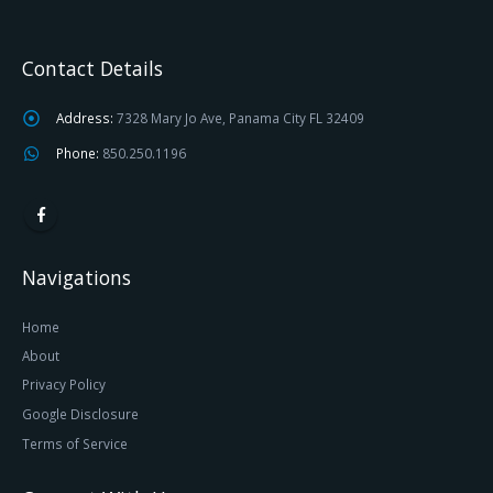
Contact Details
Address:
7328 Mary Jo Ave, Panama City FL 32409
Phone:
850.250.1196
Navigations
Home
About
Privacy Policy
Google Disclosure
Terms of Service