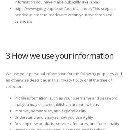
information you have made publically available.
https://www.googleapis.com/auth/calendar: This scope is
needed in order to read/write within your synchronized
calendars
3 How we use your information
We use your personal information for the following purposes and
as otherwise described in this Privacy Policy or at the time of
collection:
Profile information, such as your username and password
that you may set to establish an account with us
Improve, personalize, and expand Agility
Understand and analyze how you use Agility
Develop new products, services, features, and functionality