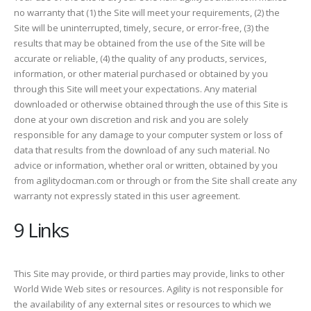
no warranty that (1) the Site will meet your requirements, (2) the
Site will be uninterrupted, timely, secure, or error-free, (3) the
results that may be obtained from the use of the Site will be
accurate or reliable, (4) the quality of any products, services,
information, or other material purchased or obtained by you
through this Site will meet your expectations. Any material
downloaded or otherwise obtained through the use of this Site is
done at your own discretion and risk and you are solely
responsible for any damage to your computer system or loss of
data that results from the download of any such material. No
advice or information, whether oral or written, obtained by you
from agilitydocman.com or through or from the Site shall create any
warranty not expressly stated in this user agreement.
9 Links
This Site may provide, or third parties may provide, links to other
World Wide Web sites or resources. Agility is not responsible for
the availability of any external sites or resources to which we