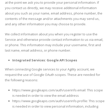
at the point we ask you to provide your personal information. If
you contact us directly, we may receive additional information
about you such as your name, email address, phone number, the
contents of the message and/or attachments you may send us,
and any other information you may choose to provide.
We collect information about you when you register to use the
Service and otherwise provide contact information to us via email,
or phone. This information may include your username, first and
last name, email address, or phone number.
Integrated Services: Google API Scopes
When connecting Google services to your Agility account, we
request the use of Google OAuth scopes. These are needed for
the following reasons:
https://www.googleapis.com/auth/userinfo.email: This scope
is needed in order to view the email address
https://www.googleapis.com/auth/userinfo.profile: This scope
is needed in order to view personal information, including