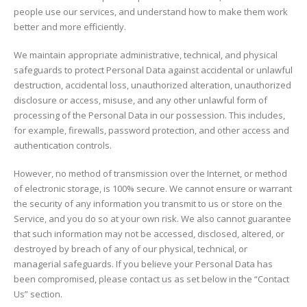
people use our services, and understand how to make them work
better and more efficiently.
We maintain appropriate administrative, technical, and physical
safeguards to protect Personal Data against accidental or unlawful
destruction, accidental loss, unauthorized alteration, unauthorized
disclosure or access, misuse, and any other unlawful form of
processing of the Personal Data in our possession. This includes,
for example, firewalls, password protection, and other access and
authentication controls.
However, no method of transmission over the Internet, or method
of electronic storage, is 100% secure. We cannot ensure or warrant
the security of any information you transmit to us or store on the
Service, and you do so at your own risk. We also cannot guarantee
that such information may not be accessed, disclosed, altered, or
destroyed by breach of any of our physical, technical, or
managerial safeguards. If you believe your Personal Data has
been compromised, please contact us as set below in the “Contact
Us” section.