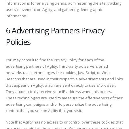
information is for analyzing trends, administering the site, tracking
users’ movement on Agility, and gathering demographic
information.
6 Advertising Partners Privacy
Policies
You may consult to find the Privacy Policy for each of the
advertising partners of Agility. Third-party ad servers or ad
networks uses technologies like cookies, JavaScript, or Web
Beacons that are used in their respective advertisements and links
that appear on Agility, which are sent directly to users’ browser.
They automatically receive your IP address when this occurs.
These technologies are used to measure the effectiveness of their
advertising campaigns and/or to personalize the advertising
content that you see on Agility that you visit.
Note that Agility has no access to or control over these cookies that
are used by third-party advertisers. We encourage you to read the