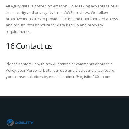
All Agility data is hosted on Amazon Cloud taking advantage of all
the security and privacy features AWS provides. We follow
proactive measures to provide secure and unauthorized access
and robust infrastructure for data backup and recovery
requirements.
16 Contact us
Please contact us with any questions or comments about this
Policy, your Personal Data, our use and disclosure practices, or
your consent choices by email at: admin@logistics360llc.com