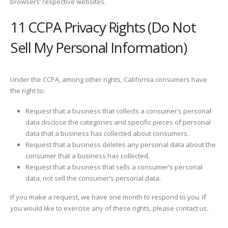
browsers’ respective websites.
11 CCPA Privacy Rights (Do Not
Sell My Personal Information)
Under the CCPA, among other rights, California consumers have
the right to:
Request that a business that collects a consumer’s personal
data disclose the categories and specific pieces of personal
data that a business has collected about consumers.
Request that a business deletes any personal data about the
consumer that a business has collected.
Request that a business that sells a consumer’s personal
data, not sell the consumer’s personal data.
If you make a request, we have one month to respond to you. If
you would like to exercise any of these rights, please contact us.