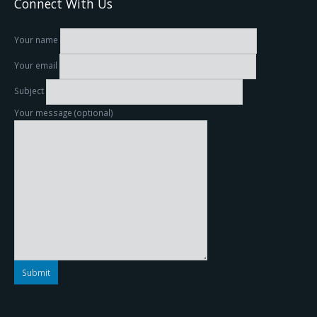
Connect With Us
Your name
Your email
Subject
Your message (optional)