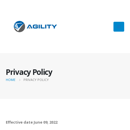
Privacy Policy
HOME
PRIVACY POLICY
Effective date June 09, 2022