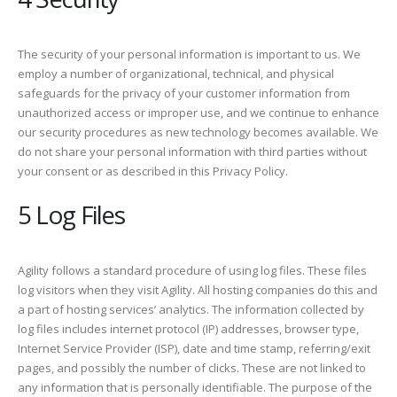
The security of your personal information is important to us. We
employ a number of organizational, technical, and physical
safeguards for the privacy of your customer information from
unauthorized access or improper use, and we continue to enhance
our security procedures as new technology becomes available. We
do not share your personal information with third parties without
your consent or as described in this Privacy Policy.
5 Log Files
Agility follows a standard procedure of using log files. These files
log visitors when they visit Agility. All hosting companies do this and
a part of hosting services’ analytics. The information collected by
log files includes internet protocol (IP) addresses, browser type,
Internet Service Provider (ISP), date and time stamp, referring/exit
pages, and possibly the number of clicks. These are not linked to
any information that is personally identifiable. The purpose of the