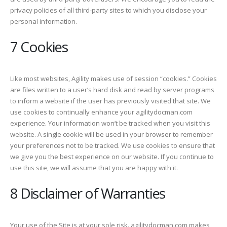
privacy policies of all third-party sites to which you disclose your
personal information.
7 Cookies
Like most websites, Agility makes use of session “cookies.” Cookies
are files written to a user’s hard disk and read by server programs
to inform a website if the user has previously visited that site. We
use cookies to continually enhance your agilitydocman.com
experience. Your information won’t be tracked when you visit this
website. A single cookie will be used in your browser to remember
your preferences not to be tracked. We use cookies to ensure that
we give you the best experience on our website. If you continue to
use this site, we will assume that you are happy with it.
8 Disclaimer of Warranties
Your use of the Site is at your sole risk. agilitydocman.com makes