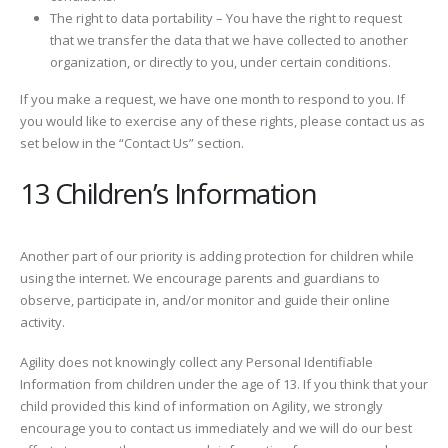
The right to data portability – You have the right to request
that we transfer the data that we have collected to another
organization, or directly to you, under certain conditions.
If you make a request, we have one month to respond to you. If
you would like to exercise any of these rights, please contact us as
set below in the “Contact Us” section.
13 Children’s Information
Another part of our priority is adding protection for children while
using the internet. We encourage parents and guardians to
observe, participate in, and/or monitor and guide their online
activity.
Agility does not knowingly collect any Personal Identifiable
Information from children under the age of 13. If you think that your
child provided this kind of information on Agility, we strongly
encourage you to contact us immediately and we will do our best