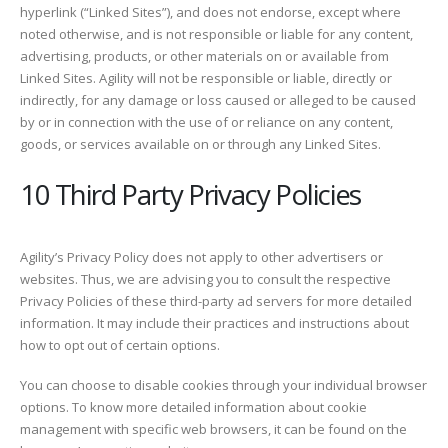
hyperlink (“Linked Sites”), and does not endorse, except where
noted otherwise, and is not responsible or liable for any content,
advertising, products, or other materials on or available from
Linked Sites. Agility will not be responsible or liable, directly or
indirectly, for any damage or loss caused or alleged to be caused
by or in connection with the use of or reliance on any content,
goods, or services available on or through any Linked Sites.
10 Third Party Privacy Policies
Agility’s Privacy Policy does not apply to other advertisers or
websites. Thus, we are advising you to consult the respective
Privacy Policies of these third-party ad servers for more detailed
information. It may include their practices and instructions about
how to opt out of certain options.
You can choose to disable cookies through your individual browser
options. To know more detailed information about cookie
management with specific web browsers, it can be found on the