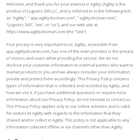
Welcome, and thank you for your interest in Agility (Agility is the
product of Logistics 360 LLC, and is referred to in the following text
as “Agility”, “ app.agilitydocman.com”, “ agilitydocman.com”,
“Logistics 360”, “we”, or “us”), and our web site at
https://www.agilitydocman.com (the “Site”)
Your privacy is very important to us. Agility, accessible from
app.agilitydocman.com, has one of the main priorities is the privacy
of visitors and users while providing the service. We do not
disclose your customer information to external parties who want to
market products to you and we always consider your information
private and protect them accordingly. This Privacy Policy contains
types of information that is collected and recorded by Agility, and
how we use it. If you have additional questions or require more
information about our Privacy Policy, do not hesitate to contact us.
This Privacy Policy applies only to our online activities and is valid
for visitors to Agility with regards to the information that they
shared and/or collect in Agility. This policy is not applicable to any
information collected offline or via channels other than Agility.