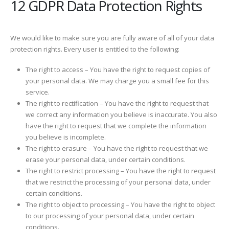
12 GDPR Data Protection Rights
We would like to make sure you are fully aware of all of your data
protection rights. Every user is entitled to the following:
The right to access – You have the right to request copies of
your personal data. We may charge you a small fee for this
service.
The right to rectification – You have the right to request that
we correct any information you believe is inaccurate. You also
have the right to request that we complete the information
you believe is incomplete.
The right to erasure – You have the right to request that we
erase your personal data, under certain conditions.
The right to restrict processing – You have the right to request
that we restrict the processing of your personal data, under
certain conditions.
The right to object to processing – You have the right to object
to our processing of your personal data, under certain
conditions.