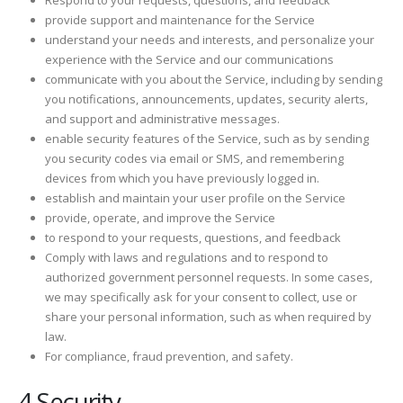
Respond to your requests, questions, and feedback
provide support and maintenance for the Service
understand your needs and interests, and personalize your
experience with the Service and our communications
communicate with you about the Service, including by sending
you notifications, announcements, updates, security alerts,
and support and administrative messages.
enable security features of the Service, such as by sending
you security codes via email or SMS, and remembering
devices from which you have previously logged in.
establish and maintain your user profile on the Service
provide, operate, and improve the Service
to respond to your requests, questions, and feedback
Comply with laws and regulations and to respond to
authorized government personnel requests. In some cases,
we may specifically ask for your consent to collect, use or
share your personal information, such as when required by
law.
For compliance, fraud prevention, and safety.
4 Security