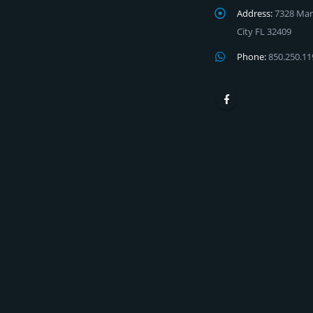
Address:
7328 Mar
City FL 32409
Phone:
850.250.11