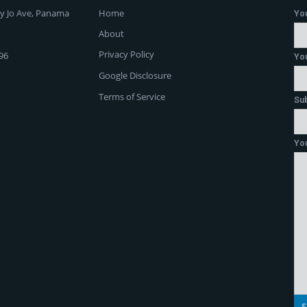
y Jo Ave, Panama
Home
Yo
About
Privacy Policy
96
You
Google Disclosure
Terms of Service
Su
Yo