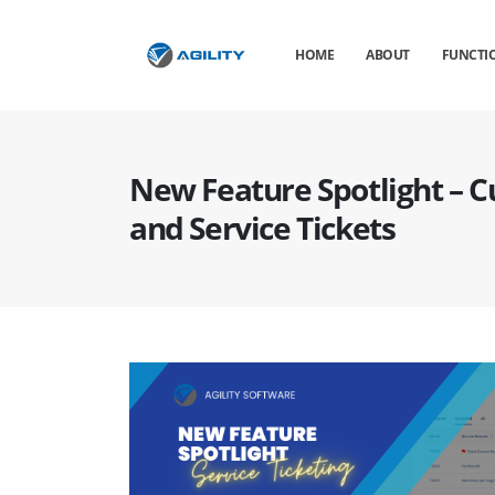
HOME
ABOUT
FUNCTIO
New Feature Spotlight – 
and Service Tickets