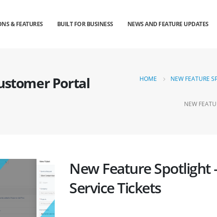
NS & FEATURES
BUILT FOR BUSINESS
NEWS AND FEATURE UPDATES
Customer Portal
HOME
NEW FEATURE SP
NEW FEATUR
New Feature Spotlight 
Service Tickets