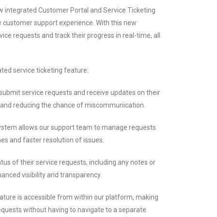
ew integrated Customer Portal and Service Ticketing
e customer support experience. With this new
ice requests and track their progress in real-time, all
ted service ticketing feature:
ubmit service requests and receive updates on their
n and reducing the chance of miscommunication.
system allows our support team to manage requests
mes and faster resolution of issues.
us of their service requests, including any notes or
nced visibility and transparency.
eature is accessible from within our platform, making
requests without having to navigate to a separate