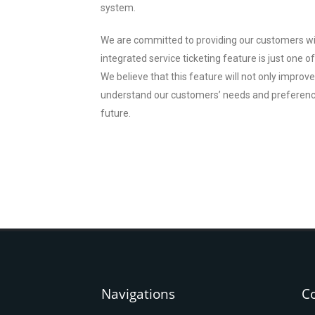
system.
We are committed to providing our customers wi
integrated service ticketing feature is just one 
We believe that this feature will not only improv
understand our customers’ needs and preferences
future.
Navigations
C