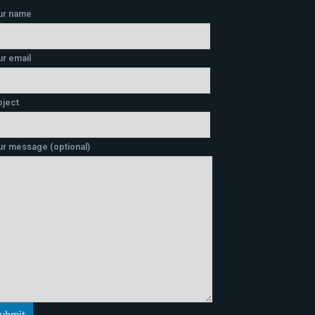
ur name
r email
bject
ur message (optional)