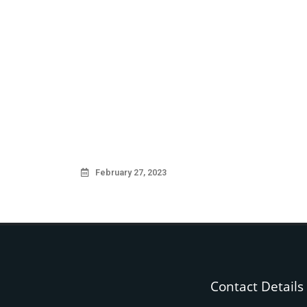
February 27, 2023
Contact Details