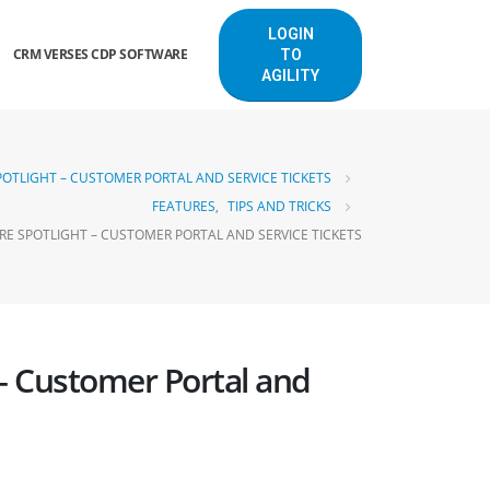
LOGIN
CRM VERSES CDP SOFTWARE
TO
AGILITY
OTLIGHT – CUSTOMER PORTAL AND SERVICE TICKETS
FEATURES
,
TIPS AND TRICKS
E SPOTLIGHT – CUSTOMER PORTAL AND SERVICE TICKETS
– Customer Portal and