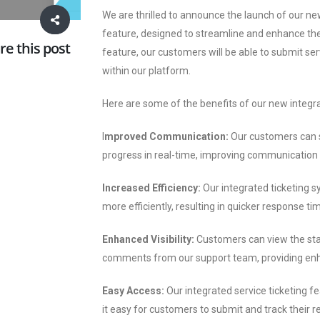
We are thrilled to announce the launch of our n
feature, designed to streamline and enhance th
re this post
feature, our customers will be able to submit serv
within our platform.
Here are some of the benefits of our new integra
I
mproved Communication:
Our customers can s
progress in real-time, improving communicatio
Increased Efficiency:
Our integrated ticketing 
more efficiently, resulting in quicker response ti
Enhanced Visibility:
Customers can view the stat
comments from our support team, providing enha
Easy Access:
Our integrated service ticketing f
it easy for customers to submit and track their 