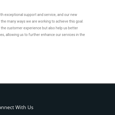
th exceptional support and service, and our new
of the many ways we are working to achieve this goal.
e the customer experience but also help us better
, allowing us to further enhance our services in the
onnect With Us