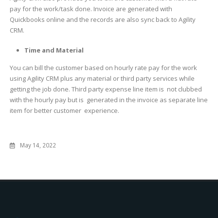
pay for the work/task done. Invoice are generated with
Quickbooks online and the records are also sync back to Agility
CRM.
Time and Material
You can bill the customer based on hourly rate pay for the work
using Agility CRM plus any material or third party services while
getting the job done. Third party expense line item is not clubbed
with the hourly pay but is generated in the invoice as separate line
item for better customer experience.
May 14, 2022