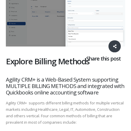
Share this post
Explore Billing Methods
Agility CRM+ is a Web-Based System supporting
MULTIPLE BILLING METHODS and integrated with
Quickbooks online accounting software
Agility CRM+ supports different billing methods for multiple vertical
markets including Healthcare, Legal, IT, Automotive, Construction
and others vertical. Four common methods of billing that are
prevalent in most of companies include: