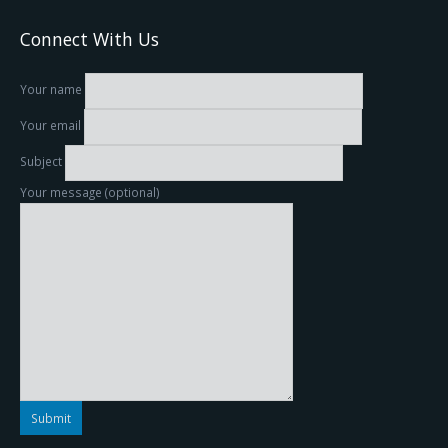
Connect With Us
Your name
Your email
Subject
Your message (optional)