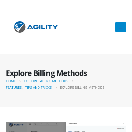
Explore Billing Methods
HOME
EXPLORE BILLING METHODS
FEATURES
,
TIPS AND TRICKS
EXPLORE BILLING METHODS