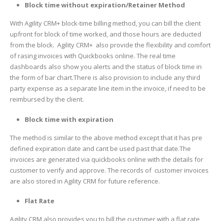
Block time without expiration/Retainer Method
With Agility CRM+ block-time billing method, you can bill the client
upfront for block of time worked, and those hours are deducted
from the block. Agility CRM+ also provide the flexibility and comfort
of rasing invoices with Quickbooks online. The real time
dashboards also show you alerts and the status of block time in
the form of bar chart.There is also provision to include any third
party expense as a separate line item in the invoice, if need to be
reimbursed by the client.
Block time with expiration
The method is similar to the above method except that it has pre
defined expiration date and cant be used past that date.The
invoices are generated via quickbooks online with the details for
customer to verify and approve. The records of customer invoices
are also stored in Agility CRM for future reference.
Flat Rate
Agility CRM also provides you to bill the customer with a flat rate