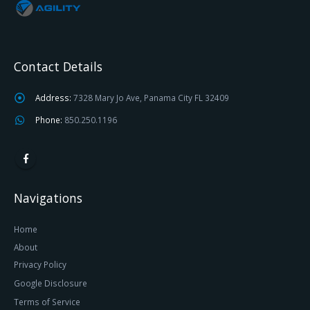
Contact Details
Address:
7328 Mary Jo Ave, Panama City FL 32409
Phone:
850.250.1196
Navigations
Home
About
Privacy Policy
Google Disclosure
Terms of Service