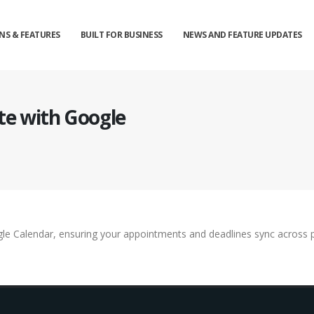
NS & FEATURES
BUILT FOR BUSINESS
NEWS AND FEATURE UPDATES
te with Google
le Calendar, ensuring your appointments and deadlines sync across pl