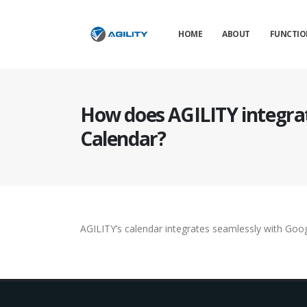
HOME
ABOUT
FUNCTIO
How does AGILITY integra
Calendar?
AGILITY’s calendar integrates seamlessly with Goog