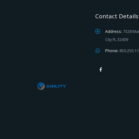
Contact Details
Address:
7328 Mar
City FL 32409
Phone:
850.250.1