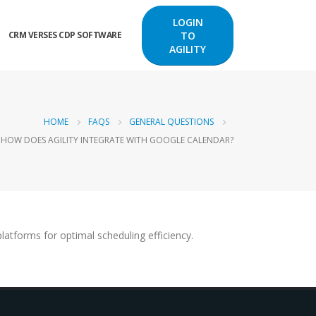
LOGIN
TO
CRM VERSES CDP SOFTWARE
AGILITY
HOME
FAQS
GENERAL QUESTIONS
HOW DOES AGILITY INTEGRATE WITH GOOGLE CALENDAR?
atforms for optimal scheduling efficiency.