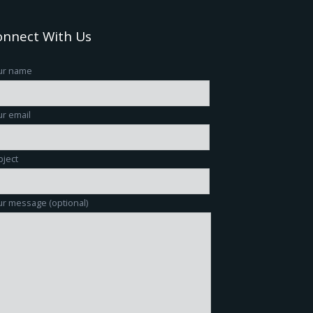
onnect With Us
ur name
r email
bject
r message (optional)