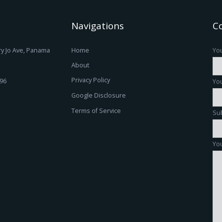
Navigations
C
y Jo Ave, Panama
Home
Yo
About
Privacy Policy
196
You
Google Disclosure
Terms of Service
Su
You